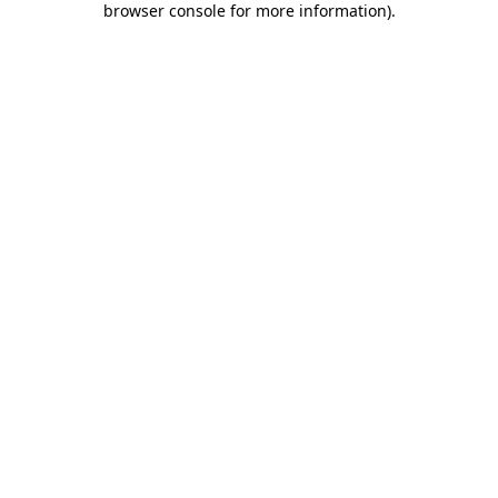
browser console for more information)
.