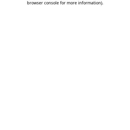
browser console for more information)
.