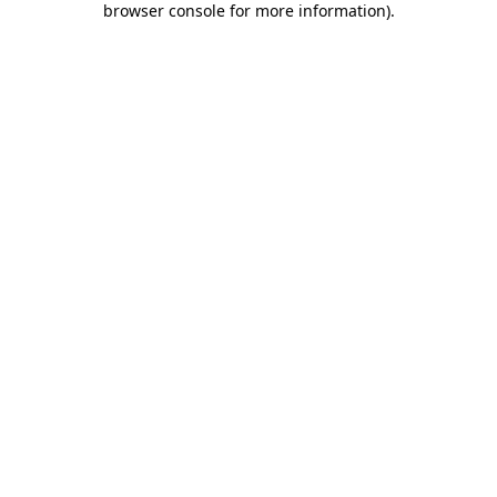
browser console for more information)
.