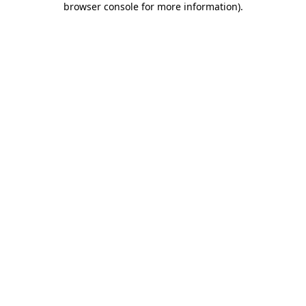
browser console for more information)
.