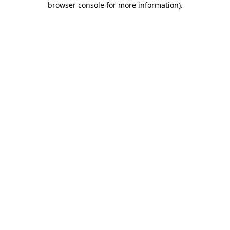
browser console for more information)
.