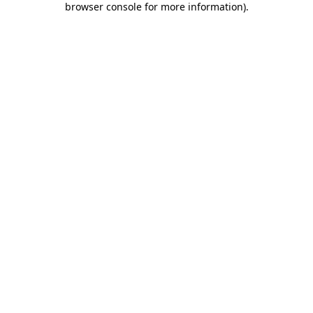
browser console for more information)
.