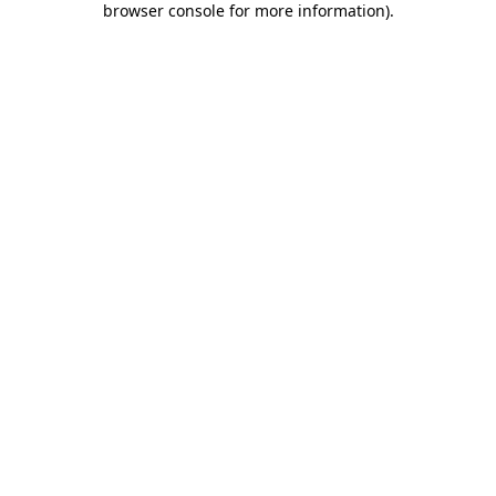
browser console for more information)
.