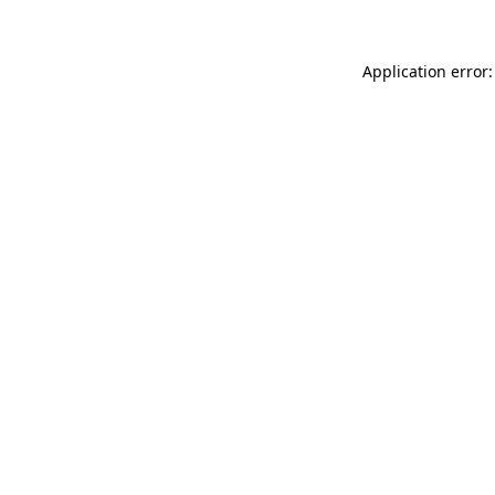
Application error