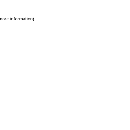
 more information)
.