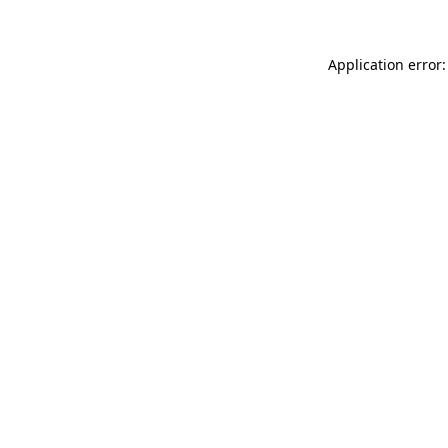
Application error