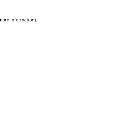
 more information)
.