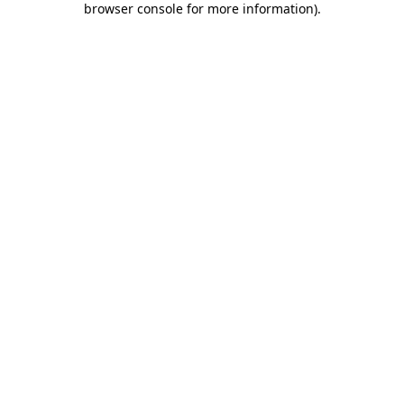
browser console for more information)
.