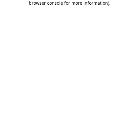
browser console for more information)
.