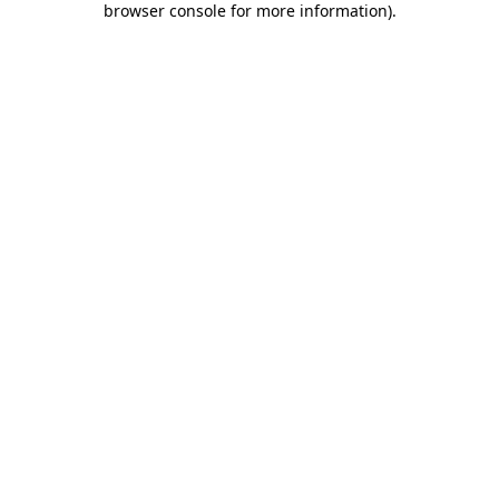
browser console for more information)
.