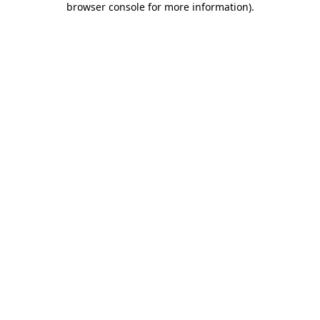
browser console for more information)
.