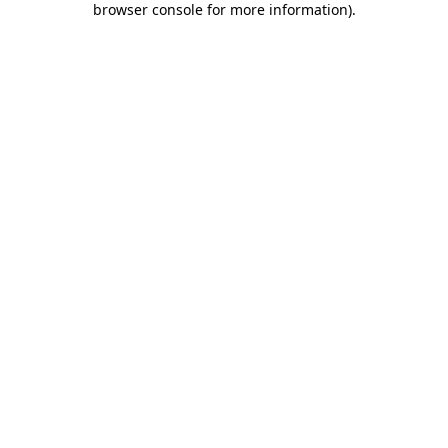
browser console for more information)
.