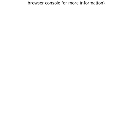
browser console for more information)
.