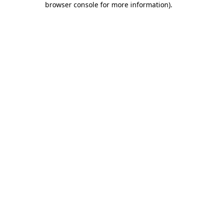
browser console for more information)
.