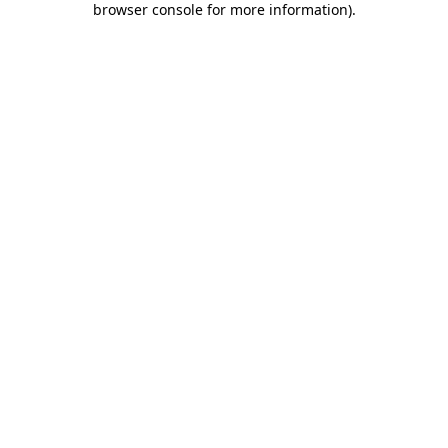
browser console for more information)
.