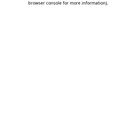
browser console for more information)
.