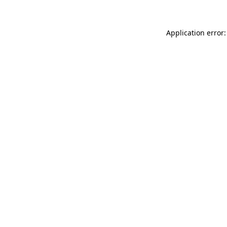
Application error