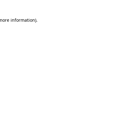
 more information)
.