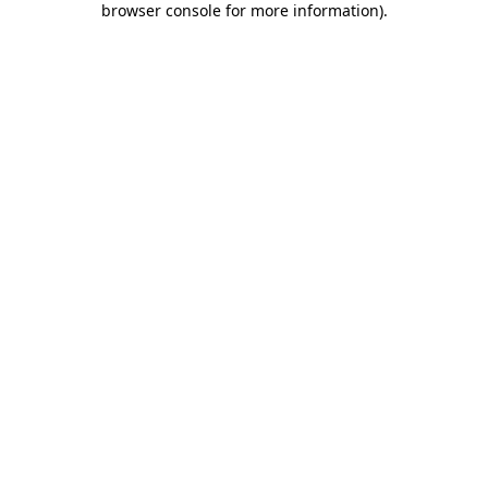
browser console for more information)
.