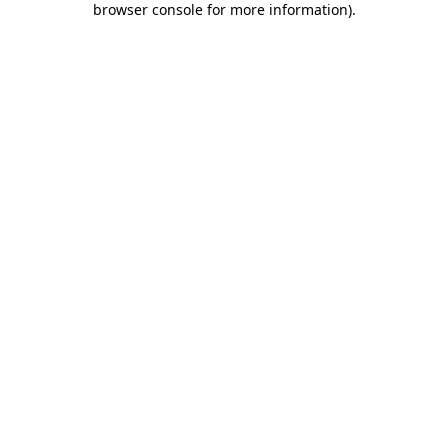
browser console for more information)
.