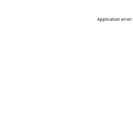
Application error