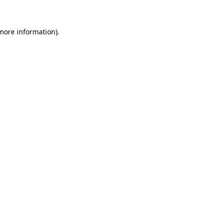
 more information)
.