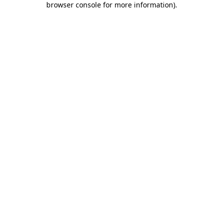
browser console for more information)
.