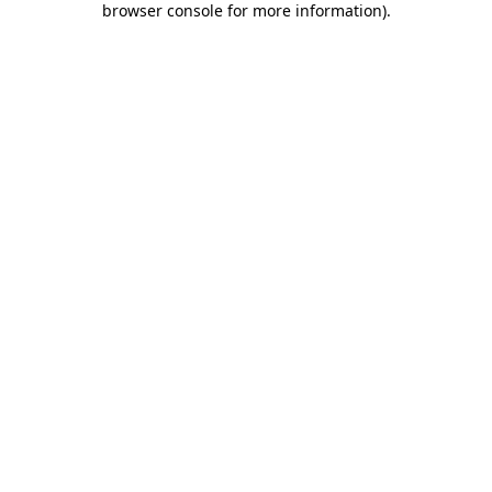
browser console for more information)
.