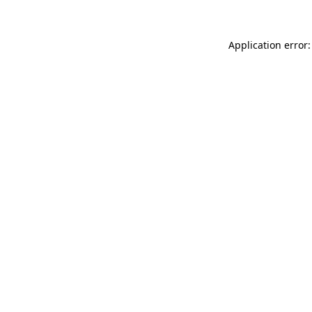
Application error