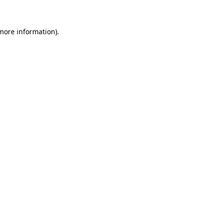
 more information)
.