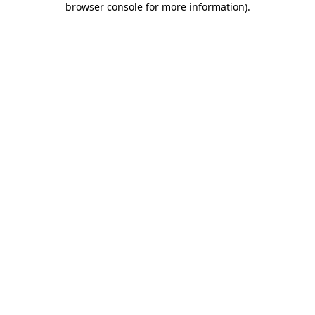
browser console for more information)
.