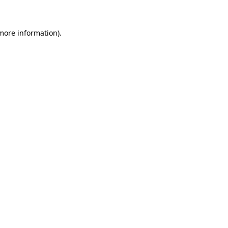
 more information)
.