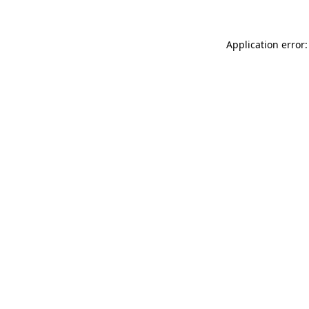
Application error