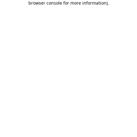
browser console for more information)
.