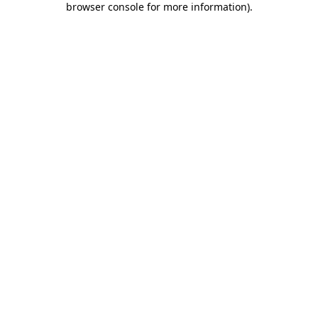
browser console for more information)
.