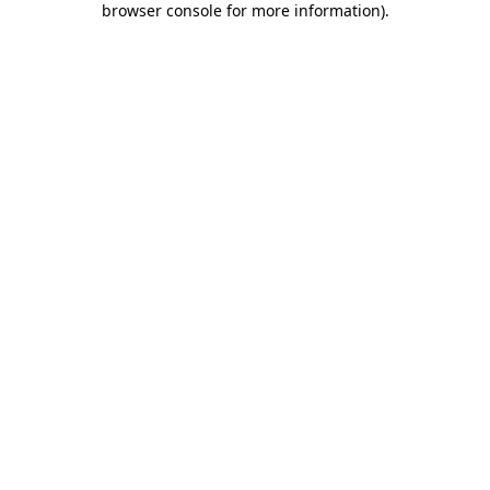
browser console for more information)
.