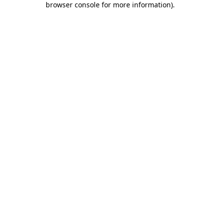
browser console for more information)
.