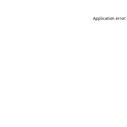
Application error