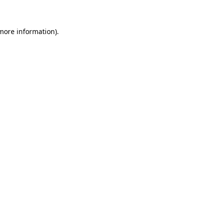
 more information)
.