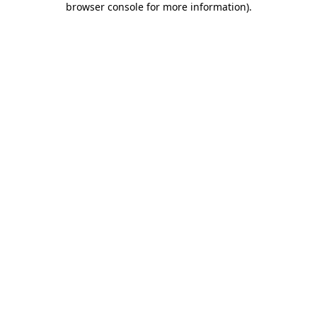
browser console for more information)
.