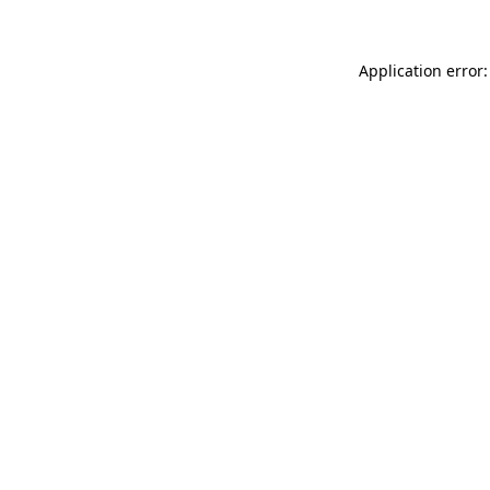
Application error