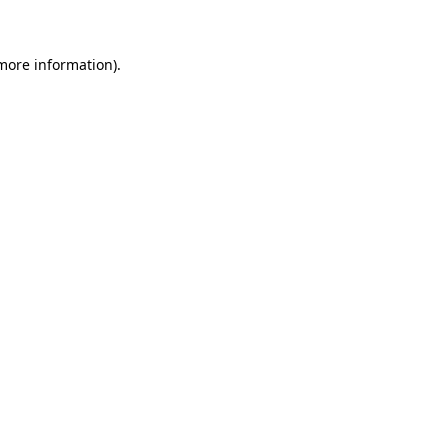
 more information)
.