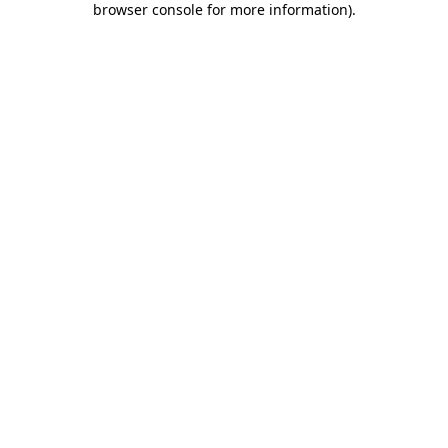
browser console for more information)
.