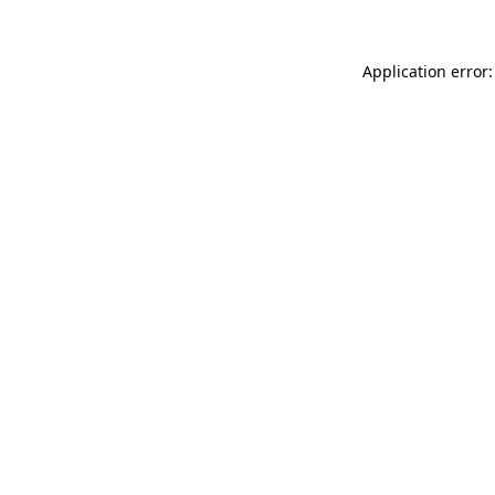
Application error