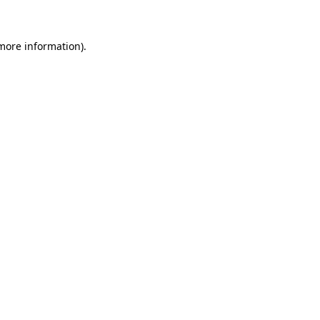
 more information)
.