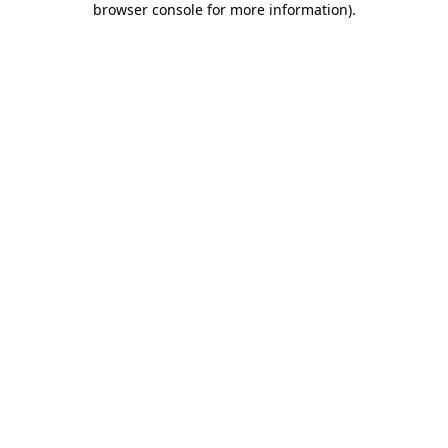
browser console for more information)
.