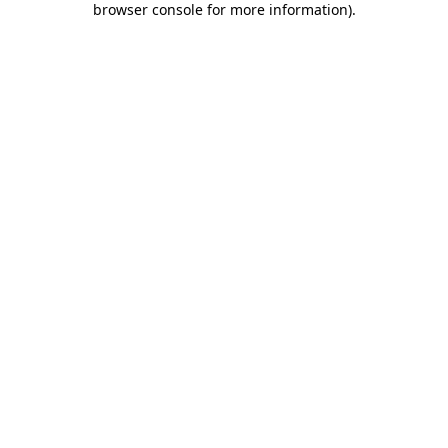
browser console for more information)
.