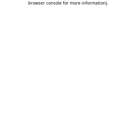
browser console for more information)
.