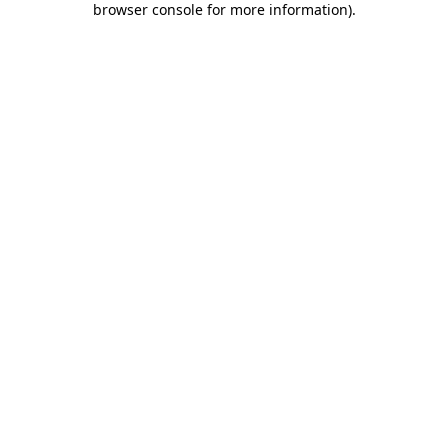
browser console for more information)
.