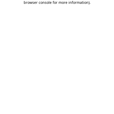
browser console for more information)
.