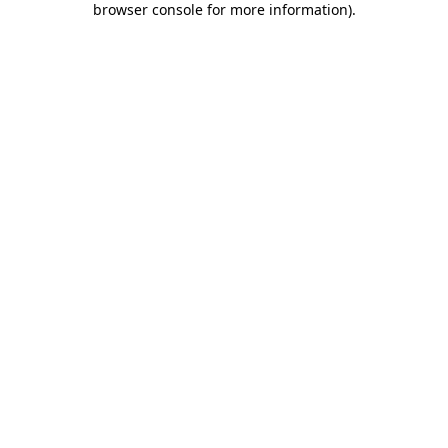
browser console for more information)
.