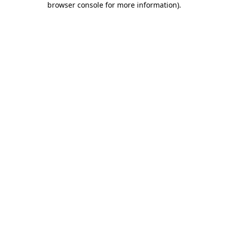
browser console for more information)
.