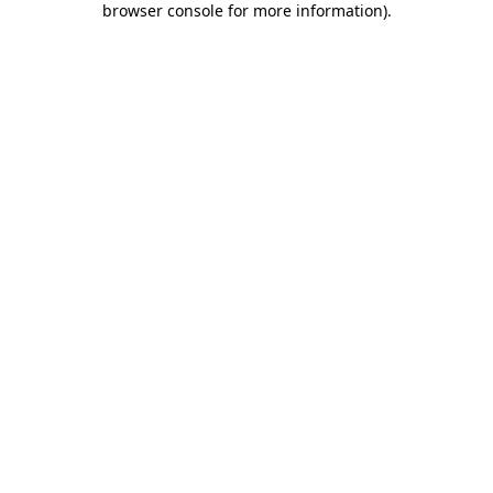
browser console for more information)
.