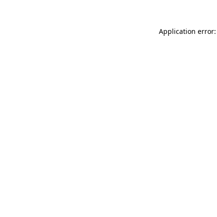
Application error