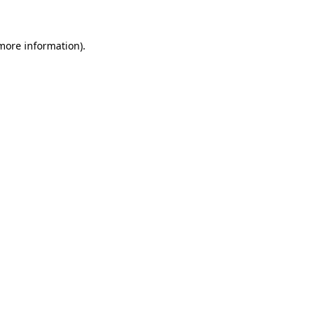
 more information)
.