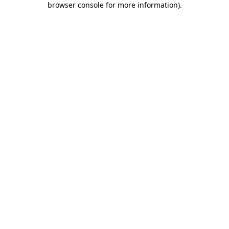
browser console for more information)
.