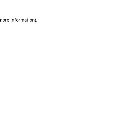
 more information)
.