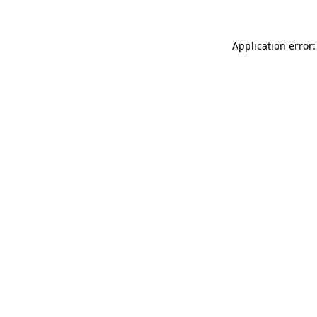
Application error