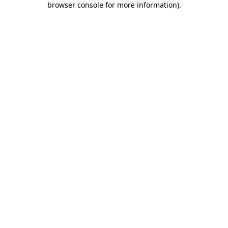
browser console for more information)
.