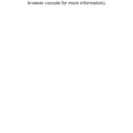
browser console for more information)
.