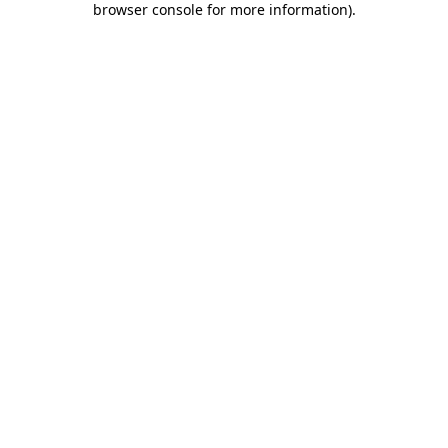
browser console for more information)
.